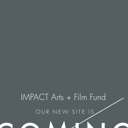
IMPACT Arts + Film Fund
OUR NEW SITE IS