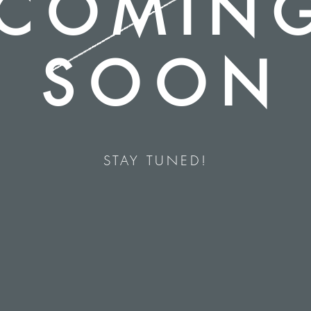
COMIN
SOON
STAY TUNED!